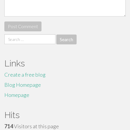
Search
for:
Links
Create a free blog
Blog Homepage
Homepage
Hits
714
Visitors at this page