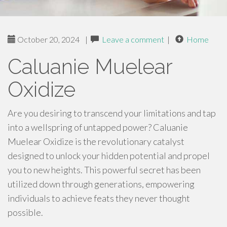
October 20, 2024
|
Leave a comment
|
Home
Caluanie Muelear
Oxidize
Are you desiring to transcend your limitations and tap
into a wellspring of untapped power? Caluanie
Muelear Oxidize is the revolutionary catalyst
designed to unlock your hidden potential and propel
you to new heights. This powerful secret has been
utilized down through generations, empowering
individuals to achieve feats they never thought
possible.