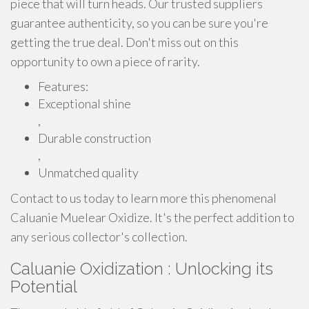
piece that will turn heads. Our trusted suppliers
guarantee authenticity, so you can be sure you're
getting the true deal. Don't miss out on this
opportunity to own a piece of rarity.
Features:
Exceptional shine
,
Durable construction
,
Unmatched quality
Contact to us today to learn more this phenomenal
Caluanie Muelear Oxidize. It's the perfect addition to
any serious collector's collection.
Caluanie Oxidization : Unlocking its
Potential