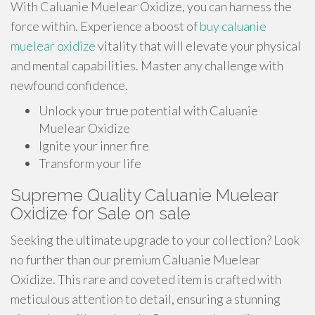
With Caluanie Muelear Oxidize, you can harness the
force within. Experience a boost of
buy caluanie
muelear oxidize
vitality that will elevate your physical
and mental capabilities. Master any challenge with
newfound confidence.
Unlock your true potential with Caluanie
Muelear Oxidize
Ignite your inner fire
Transform your life
Supreme Quality Caluanie Muelear
Oxidize for Sale on sale
Seeking the ultimate upgrade to your collection? Look
no further than our premium Caluanie Muelear
Oxidize. This rare and coveted item is crafted with
meticulous attention to detail, ensuring a stunning