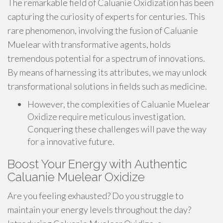
The remarkable field of Caluanie Oxidization has been
capturing the curiosity of experts for centuries. This
rare phenomenon, involving the fusion of Caluanie
Muelear with transformative agents, holds
tremendous potential for a spectrum of innovations.
By means of harnessing its attributes, we may unlock
transformational solutions in fields such as medicine.
However, the complexities of Caluanie Muelear
Oxidize require meticulous investigation.
Conquering these challenges will pave the way
for a innovative future.
Boost Your Energy with Authentic
Caluanie Muelear Oxidize
Are you feeling exhausted? Do you struggle to
maintain your energy levels throughout the day?