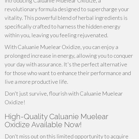
Introducing Caluanie Muelear Oxidize, a
revolutionary formula designed to supercharge your
vitality. This powerful blend of herbal ingredients is
specifically crafted to harness the hidden energy
within you, leaving you feeling rejuvenated.
With Caluanie Muelear Oxidize, you can enjoy a
prolonged increase in energy, allowing you to conquer
your day with assurance. It's the perfect alternative
for those who want to enhance their performance and
live a more productive life.
Don't just survive, flourish with Caluanie Muelear
Oxidize!
High-Quality Caluanie Muelear
Oxidize Available Now!
Don't miss out on this limited opportunity to acquire