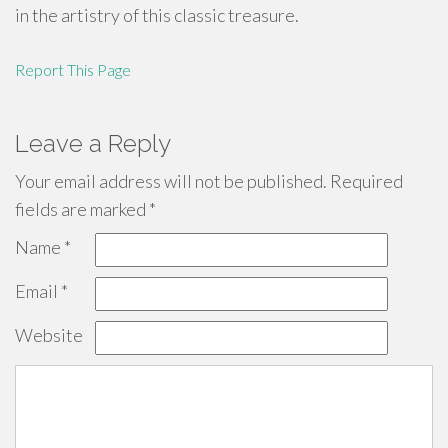
in the artistry of this classic treasure.
Report This Page
Leave a Reply
Your email address will not be published.
Required
fields are marked
*
Name
*
Email
*
Website