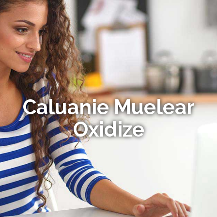
Caluanie Muelear
Oxidize