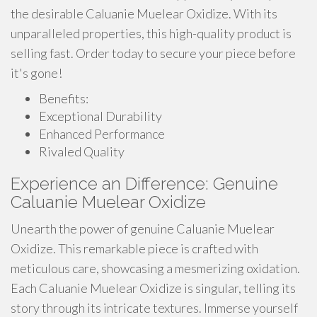
the desirable Caluanie Muelear Oxidize. With its
unparalleled properties, this high-quality product is
selling fast. Order today to secure your piece before
it's gone!
Benefits:
Exceptional Durability
Enhanced Performance
Rivaled Quality
Experience an Difference: Genuine
Caluanie Muelear Oxidize
Unearth the power of genuine Caluanie Muelear
Oxidize. This remarkable piece is crafted with
meticulous care, showcasing a mesmerizing oxidation.
Each Caluanie Muelear Oxidize is singular, telling its
story through its intricate textures. Immerse yourself