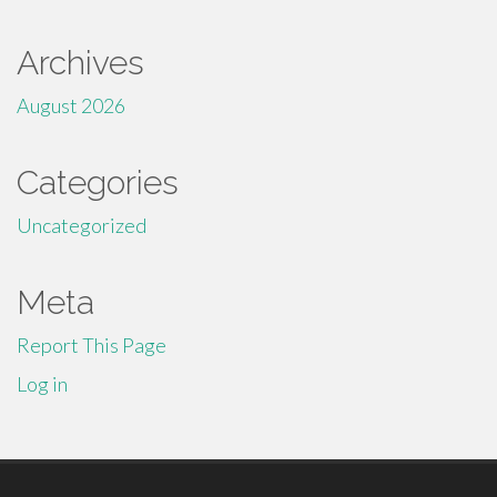
Archives
August 2026
Categories
Uncategorized
Meta
Report This Page
Log in